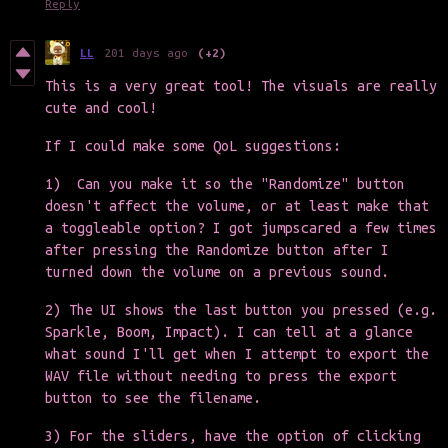
Reply
LL
201 days ago
(+2)
This is a very great tool! The visuals are really
cute and cool!
If I could make some QoL suggestions:
1) Can you make it so the "Randomize" button
doesn't affect the volume, or at least make that
a toggleable option? I got jumpscared a few times
after pressing the Randomize button after I
turned down the volume on a previous sound.
2) The UI shows the last button you pressed (e.g.
Sparkle, Boom, Impact). I can tell at a glance
what sound I'll get when I attempt to export the
WAV file without needing to press the export
button to see the filename.
3) For the sliders, have the option of clicking