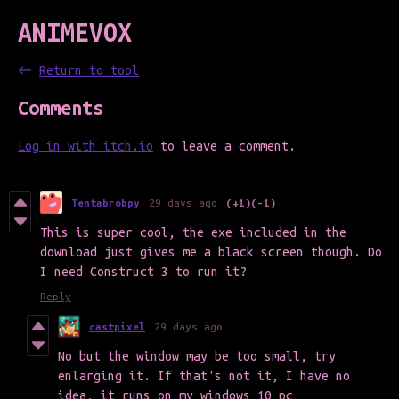
ANIMEVOX
←
Return to tool
Comments
Log in with itch.io
to leave a comment.
Tentabrobpy
29 days ago
(+1)
(-1)
This is super cool, the exe included in the
download just gives me a black screen though. Do
I need Construct 3 to run it?
Reply
castpixel
29 days ago
No but the window may be too small, try
enlarging it. If that's not it, I have no
idea, it runs on my windows 10 pc