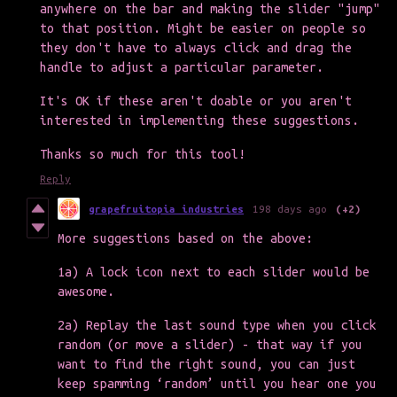
anywhere on the bar and making the slider "jump"
to that position. Might be easier on people so
they don't have to always click and drag the
handle to adjust a particular parameter.
It's OK if these aren't doable or you aren't
interested in implementing these suggestions.
Thanks so much for this tool!
Reply
grapefruitopia industries
198 days ago
(+2)
More suggestions based on the above:
1a) A lock icon next to each slider would be
awesome.
2a) Replay the last sound type when you click
random (or move a slider) - that way if you
want to find the right sound, you can just
keep spamming ‘random’ until you hear one you