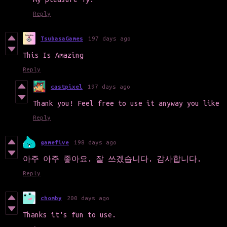
Reply
TsubasaGames
197 days ago
This Is Amazing
Reply
castpixel
197 days ago
Thank you! Feel free to use it anyway you like
Reply
gamefive
198 days ago
아주 아주 좋아요. 잘 쓰겠습니다. 감사합니다.
Reply
chomby
200 days ago
Thanks it's fun to use.