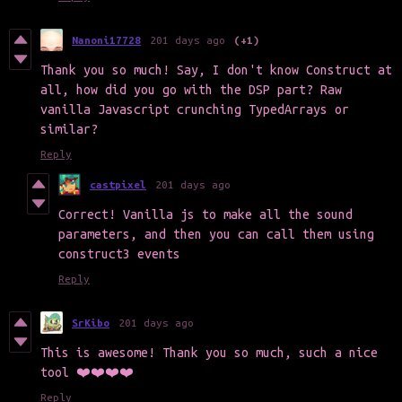
Nanoni17728
201 days ago
(+1)
Thank you so much! Say, I don't know Construct at
all, how did you go with the DSP part? Raw
vanilla Javascript crunching TypedArrays or
similar?
Reply
castpixel
201 days ago
Correct! Vanilla js to make all the sound
parameters, and then you can call them using
construct3 events
Reply
SrKibo
201 days ago
This is awesome! Thank you so much, such a nice
tool ❤️❤️❤️❤️
Reply