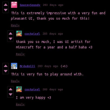
SpaceySoundy
203 days ago
This is extremely impressive with a very fun and
pleasant UI, thank you so much for this!
Reply
castpixel
203 days ago
thank you so much, I was UI artist for
minecraft for a year and a half haha <3
Reply
Mrdudeiii
203 days ago
(+1)
This is very fun to play around with.
Reply
castpixel
203 days ago
I am very happy <3
Reply