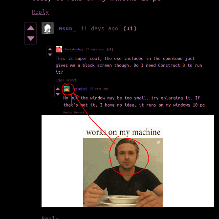
Reply
msun_
11 days ago
(+1)
Reply