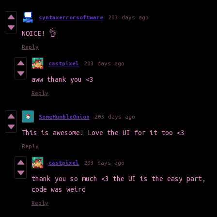
syntaxerrorsoftware
203 days ago
NOICE! 👌
Reply
castpixel
203 days ago
aww thank you <3
Reply
SomeHumbleOnion
203 days ago
This is awesome! Love the UI for it too <3
Reply
castpixel
203 days ago
thank you so much <3 the UI is the easy part,
code was weird
Reply