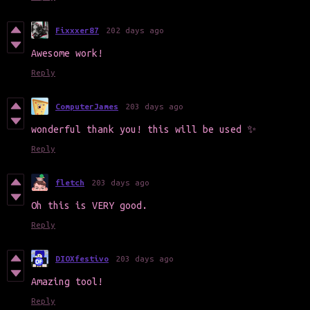
Fixxxer87
202 days ago
Awesome work!
Reply
ComputerJames
203 days ago
wonderful thank you! this will be used ✨
Reply
fletch
203 days ago
Oh this is VERY good.
Reply
DIOXfestivo
203 days ago
Amazing tool!
Reply