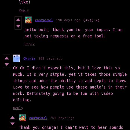
like!
Reply
castpixel
198 days ago
(+5)
(-2)
hello both, thank you for your input. I am
not taking requests on a free tool.
Reply
QNinja
201 days ago
OK OK I didn't expect this, but I love this so
much. It's very simple, yet it takes those simple
things and adds the ability to add depth to them.
Love to see how people use these audio's in their
work. Definitely going to be fun with video
editing.
Reply
castpixel
201 days ago
Thank you qninja! I can't wait to hear sounds