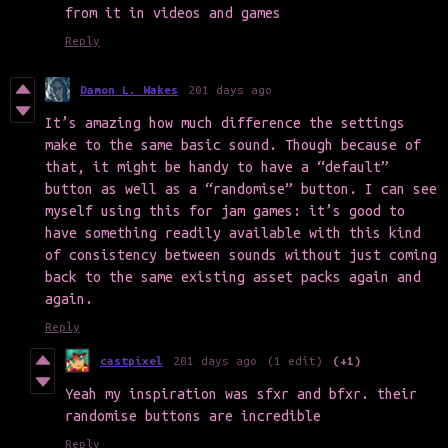
from it in videos and games
Reply
Damon L. Wakes
201 days ago
It’s amazing how much difference the settings
make to the same basic sound. Though because of
that, it might be handy to have a “default”
button as well as a “randomise” button. I can see
myself using this for jam games: it’s good to
have something readily available with this kind
of consistency between sounds without just coming
back to the same existing asset packs again and
again.
Reply
castpixel
201 days ago
(1 edit)
(+1)
Yeah my inspiration was sfxr and bfxr. their
randomise buttons are incredible
Reply