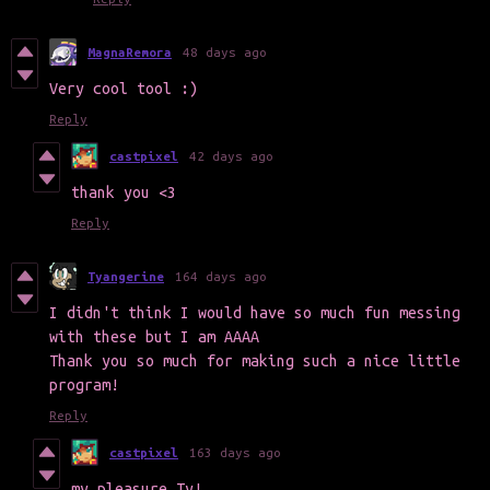
MagnaRemora
48 days ago
Very cool tool :)
Reply
castpixel
42 days ago
thank you <3
Reply
Tyangerine
164 days ago
I didn't think I would have so much fun messing
with these but I am AAAA
Thank you so much for making such a nice little
program!
Reply
castpixel
163 days ago
my pleasure Ty!