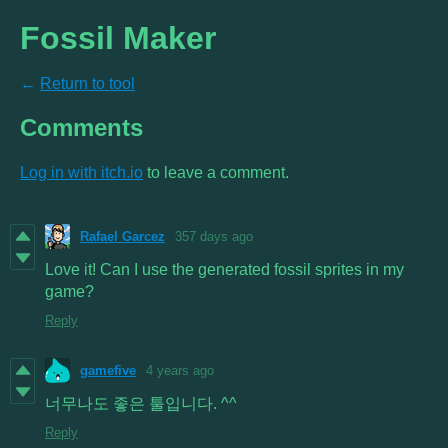
Fossil Maker
←
Return to tool
Comments
Log in with itch.io
to leave a comment.
Rafael Garcez
357 days ago
Love it! Can I use the generated fossil sprites in my
game?
Reply
gamefive
4 years ago
너무나도 좋은 툴입니다. ^^
Reply