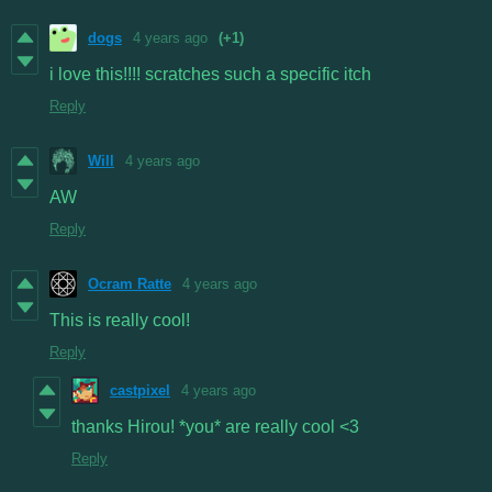
dogs
4 years ago
(+1)
i love this!!!! scratches such a specific itch
Reply
Will
4 years ago
AW
Reply
Ocram Ratte
4 years ago
This is really cool!
Reply
castpixel
4 years ago
thanks Hirou! *you* are really cool <3
Reply