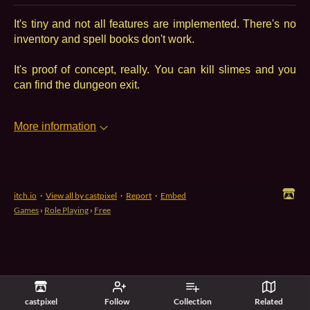
It's tiny and not all features are implemented. There's no
inventory and spell books don't work.
It's proof of concept, really. You can kill slimes and you
can find the dungeon exit.
More information
itch.io
·
View all by castpixel
·
Report
·
Embed
Games
›
Role Playing
›
Free
castpixel
Follow
Collection
Related