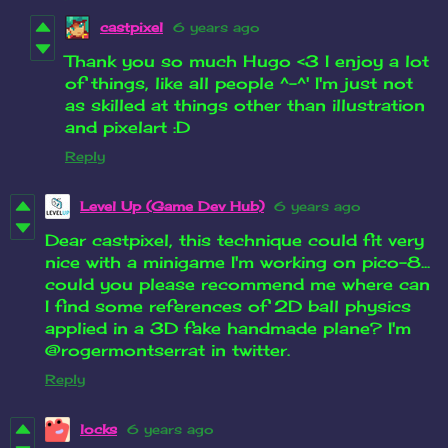
castpixel
6 years ago
Thank you so much Hugo <3 I enjoy a lot
of things, like all people ^-^' I'm just not
as skilled at things other than illustration
and pixelart :D
Reply
Level Up (Game Dev Hub)
6 years ago
Dear castpixel, this technique could fit very
nice with a minigame I'm working on pico-8...
could you please recommend me where can
I find some references of 2D ball physics
applied in a 3D fake handmade plane? I'm
@rogermontserrat in twitter.
Reply
locks
6 years ago