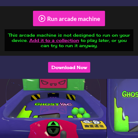
Run arcade machine
This arcade machine is not designed to run on your
device.
Add it to a collection
to play later, or you
can try to run it anyway.
Download Now