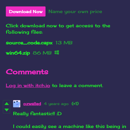
Name your own price
Download Now
Click download now to get access to the
following files:
source_code.capx
13 MB
win64.zip
86 MB
Comments
Log in with itch.io
to leave a comment.
ozwalled
4 years ago
(+1)
Really fantastic!! :D
I could easily see a machine like this being in