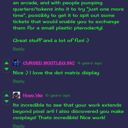
an arcade, and with people pumping
quarters/tokens into it to try "just one more
time", possibly to get it to spit out some
tickets that would enable you to exchange
them for a small plastic pterodactyl.
Great stuff and a lot of fun! :)
Reply
CURSED BOOTLEG INC
4 years ago
Nice :) I love the dot matrix display
Reply
Hugo Vaz
6 years ago
Its incredible to see that your work extends
beyond pixel art! I also discovered you make
cosplays! Thats incredible! Nice work!
Reply