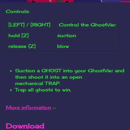
Controls:
[LEFT] / [RIGHT]
Control the GhostVac
hold [Z]
suction
release {Z]
blow
Suction a GHOST into your GhostVac and
then shoot it into an open
mechanical TRAP.
Trap all ghosts to win.
More information
Download