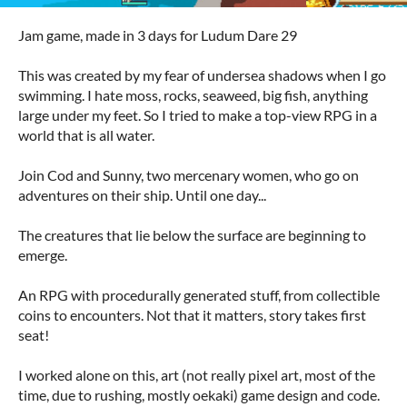
Jam game, made in 3 days for Ludum Dare 29
This was created by my fear of undersea shadows when I go
swimming. I hate moss, rocks, seaweed, big fish, anything
large under my feet. So I tried to make a top-view RPG in a
world that is all water.
Join Cod and Sunny, two mercenary women, who go on
adventures on their ship. Until one day...
The creatures that lie below the surface are beginning to
emerge.
An RPG with procedurally generated stuff, from collectible
coins to encounters. Not that it matters, story takes first
seat!
I worked alone on this, art (not really pixel art, most of the
time, due to rushing, mostly oekaki) game design and code.