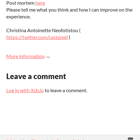
Post mortem
here
Please tell me what you think and how I can improve on the
experience.
Christina Antoinette Neofotistou (
https://twitter.com/castpixel
)
More information
Leave a comment
Log in with itch.io
to leave a comment.