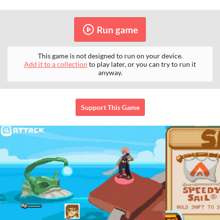
Run game
This game is not designed to run on your device.
Add it to a collection
to play later, or you can try to run it
anyway.
Support This Game