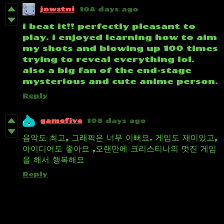
jowstni
108 days ago
i beat it!! perfectly pleasant to
play. i enjoyed learning how to aim
my shots and blowing up 100 times
trying to reveal everything lol.
also a big fan of the end-stage
mysterious and cute anime person.
Reply
gamefive
108 days ago
음악도 최고, 그래픽은 너무 이뻐요. 게임도 재미있고,
아이디어도 좋아요 ,오랜만에 크리스티나의 멋진 게임
을 해서 행복해요
Reply