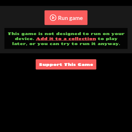
Run game
This game is not designed to run on your
device.
Add it to a collection
to play
later, or you can try to run it anyway.
Support This Game