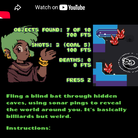
Fling a blind bat through hidden
caves, using sonar pings to reveal
the world around you. It's basically
billiards but weird.
Instructions: