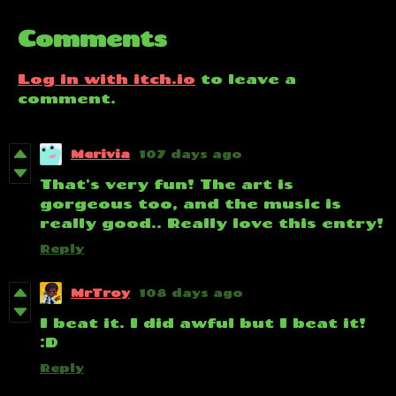
Comments
Log in with itch.io
to leave a
comment.
Merivia
107 days ago
That's very fun! The art is
gorgeous too, and the music is
really good.. Really love this entry!
Reply
MrTroy
108 days ago
I beat it. I did awful but I beat it!
:D
Reply