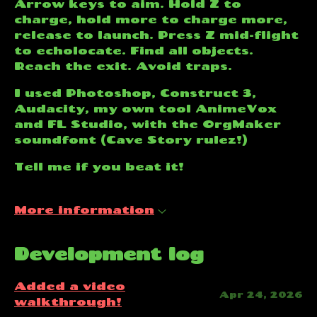
Arrow keys to aim. Hold Z to
charge, hold more to charge more,
release to launch. Press Z mid-flight
to echolocate. Find all objects.
Reach the exit. Avoid traps.
I used Photoshop, Construct 3,
Audacity, my own tool AnimeVox
and FL Studio, with the OrgMaker
soundfont (Cave Story rulez!)
Tell me if you beat it!
More information
Development log
Added a video
Apr 24, 2026
walkthrough!