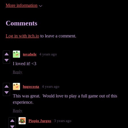
More information
Comments
Log in with itch.io
to leave a comment.
tovabele
4 years ago
I loved it! <3
Reply
hugocosta
4 years ago
This was great. Would love to play a full game out of this
experience.
Reply
Piopio Juegos
3 years ago