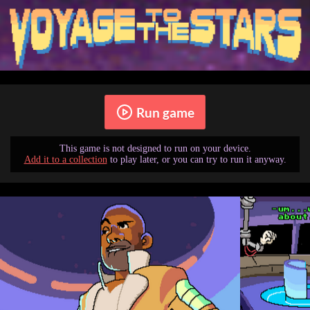
Run game
This game is not designed to run on your device.
Add it to a collection
to play later, or you can try to run it anyway.