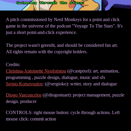
A pitch commissioned by Nerd Monkeys for a point and click
game in the universe of the podcast "Voyage To The Stars". It's
just a short point-and-click experience.
The project wasn't greenlit, and should be considered fan art.
All rights remain with the copyright holders.
Credits:
Christina-Antoinette Neofotistou
(@castpixel): art, animation,
programming , puzzle design, dialogue, music and sfx
Sergio Kotsovoulos
: (@sergioko): writer, story and dialogue
Diogo Vasconcelos
(@diogostuart): project management, puzzle
design. producer
CONTROLS: right mouse button: cycle through actions. Left
mouse click: commit action