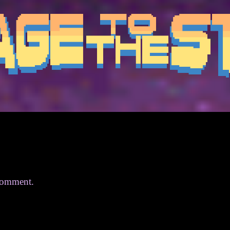
comment.