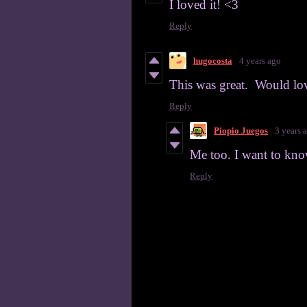
I loved it! <3
Reply
hugocosta
4 years ago
This was great. Would love
Reply
Piopio Juegos
3 years 
Me too. I want to kn
Reply