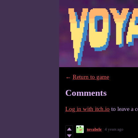
←
Return to game
Comments
Log in with itch.io
to leave a 
tovabele
4 years ago