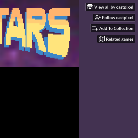
View all by castpixel
Follow castpixel
Add To Collection
Related games