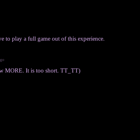
 to play a full game out of this experience.
ago
ow MORE. It is too short. TT_TT)